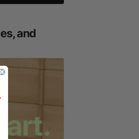
mes, and
r