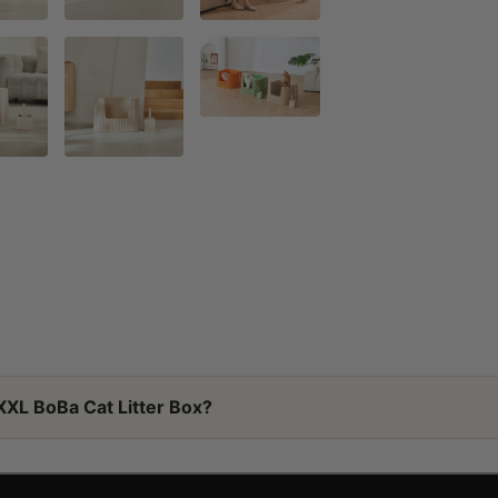
XXL BoBa Cat Litter Box?