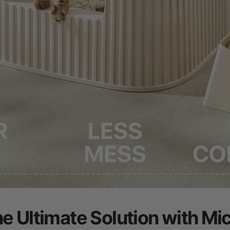
he Ultimate Solution with Mi