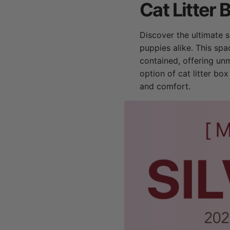
Cat Litter 
Discover the ultimate so
puppies alike. This spa
contained, offering un
option of cat litter bo
and comfort.