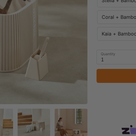
Stella + Bamb
Coral + Bambo
Kaia + Bamboo
Quantity
1