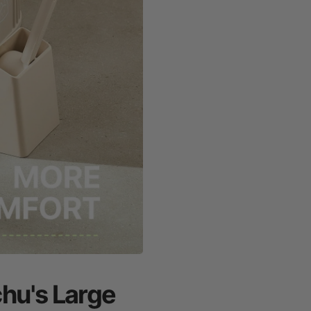
chu's Large