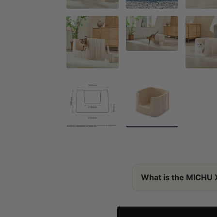
What is the MICHU 