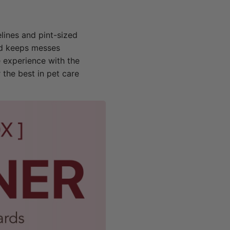
elines and pint-sized
and keeps messes
e experience with the
 the best in pet care