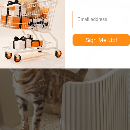
Sign Me Up!