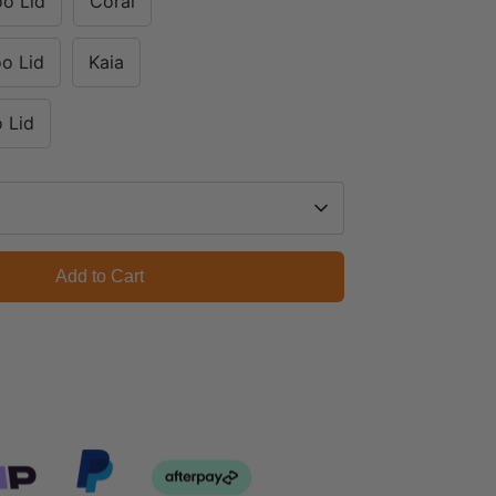
oo Lid
Coral
o Lid
Kaia
 Lid
Add to Cart