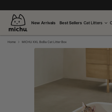
Skip
to
content
New Arrivals
Best Sellers
Cat Litters
C
Home
MICHU XXL BoBa Cat Litter Box