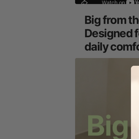
Big from th
Designed f
daily comfo