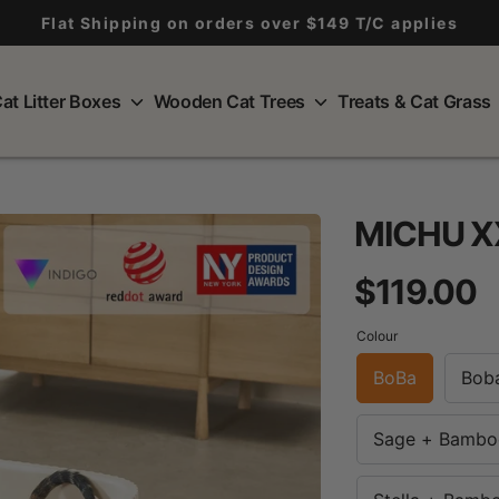
Flat Shipping on orders over $149 T/C applies
at Litter Boxes
Wooden Cat Trees
Treats & Cat Grass
MICHU XX
R
$119.00
p
Colour
BoBa
Bob
Sage + Bambo