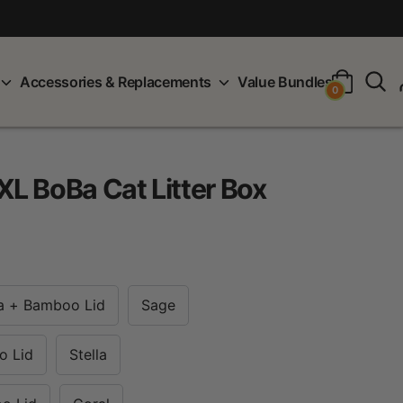
S
Accessories & Replacements
Value Bundles
0
L BoBa Cat Litter Box
egular
rice
a + Bamboo Lid
Sage
o Lid
Stella