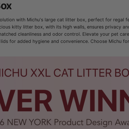
Box
lution with Michu's large cat litter box, perfect for regal f
cious kitty litter box, with its high walls, ensures privacy 
matched cleanliness and odor control. Elevate your pet car
x lids for added hygiene and convenience. Choose Michu for