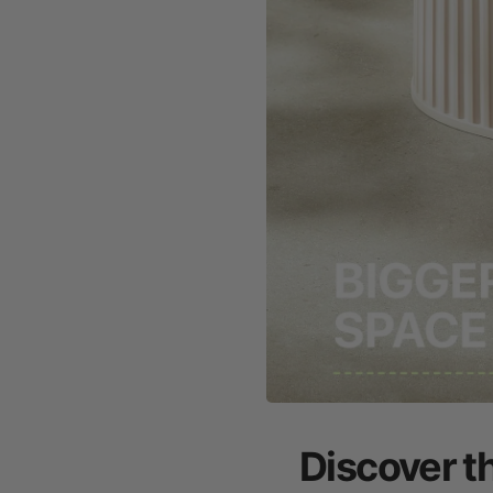
Discover t