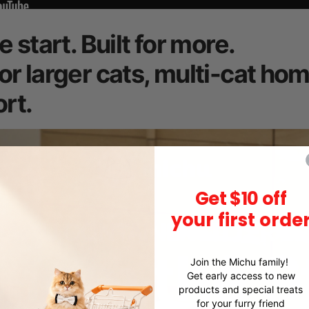
e start. Built for more.
or larger cats, multi-cat ho
rt.
Get $10 off
your first orde
Join the Michu family!
Get early access to new
products and special treats
for your furry friend