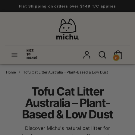
Skip
Flat Shipping on orders over $149 T/C applies
to
content
Search
Search
our
store
Search
Search
0
our
store
Home
Tofu Cat Litter Australia – Plant-Based & Low Dust
Tofu Cat Litter
Australia – Plant-
Based & Low Dust
Discover Michu's natural cat litter for