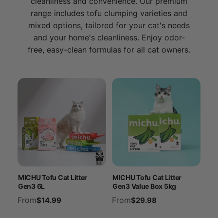
cleanliness and convenience. Our premium
range includes tofu clumping varieties and
mixed options, tailored for your cat's needs
and your home's cleanliness. Enjoy odor-
free, easy-clean formulas for all cat owners.
MICHU Tofu Cat Litter
MICHU Tofu Cat Litter
Gen3 6L
Gen3 Value Box 5kg
From
From
$14.99
$29.98