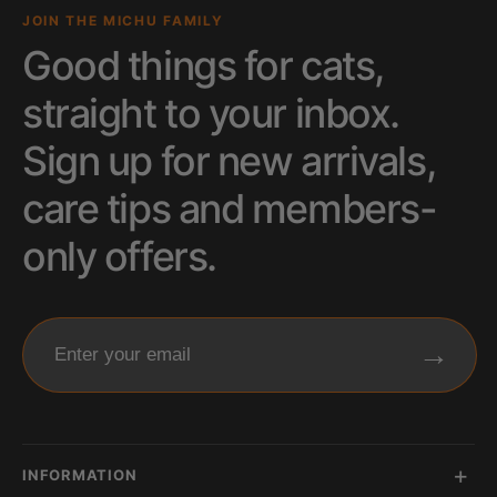
JOIN THE MICHU FAMILY
Good things for cats,
straight to your inbox.
Sign up for new arrivals,
care tips and members-
only offers.
→
Enter your email
INFORMATION