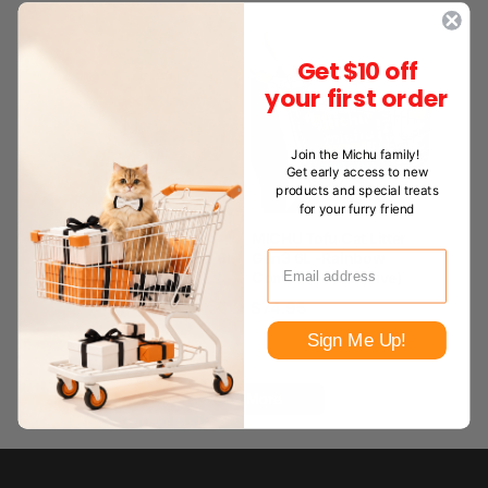
Get $10 off
your first order
Join the Michu family!
Get early access to new
products and special treats
for your furry friend
MICHU Wonder Litter –
MICHU Tofu Cat Litter
Automatic Box Cat Litter 6L
Gen3 6L -Rainbow
Combo(Pack of Five)
From
$22.99
$74.95
Sign Me Up!
Read More