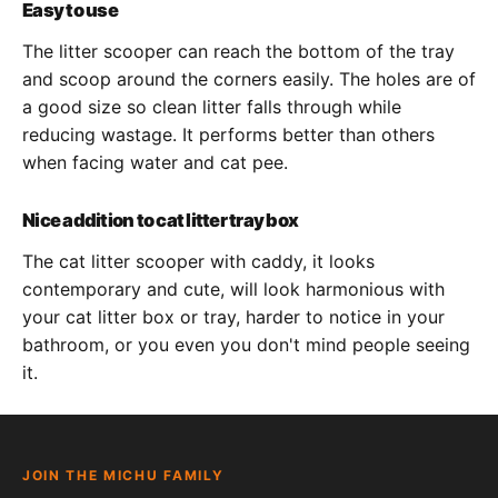
Easy to use
The litter scooper can reach the bottom of the tray
and scoop around the corners easily. The holes are of
a good size so clean litter falls through while
reducing wastage. It performs better than others
when facing water and cat pee.
Nice addition to cat litter tray box
The cat litter scooper with caddy, it looks
contemporary and cute, will look harmonious with
your cat litter box or tray, harder to notice in your
bathroom, or you even you don't mind people seeing
it.
JOIN THE MICHU FAMILY