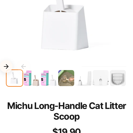
Michu Long-Handle Cat Litter
Scoop
$19.90