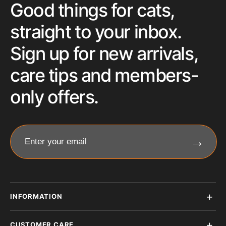
Good things for cats,
straight to your inbox.
Sign up for new arrivals,
care tips and members-
only offers.
→
Enter your email
INFORMATION
CUSTOMER CARE