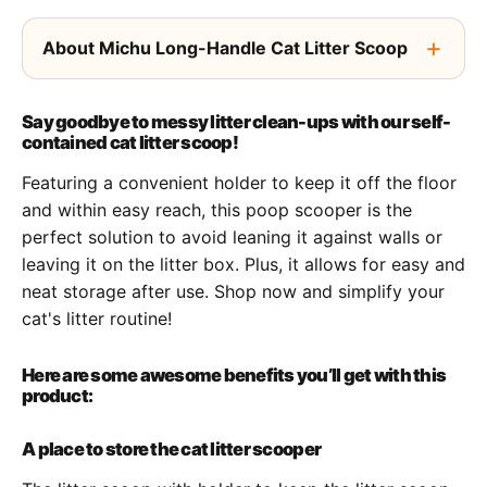
About Michu Long-Handle Cat Litter Scoop
Say goodbye to messy litter clean-ups with our self-
contained cat litter scoop!
Featuring a convenient holder to keep it off the floor
and within easy reach, this poop scooper is the
perfect solution to avoid leaning it against walls or
leaving it on the litter box. Plus, it allows for easy and
neat storage after use. Shop now and simplify your
cat's litter routine!
Here are some awesome benefits you’ll get with this
product:
A place to store the cat litter scooper