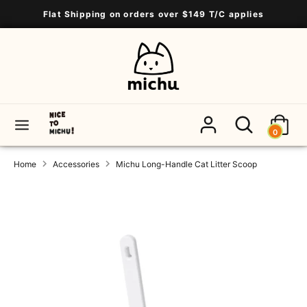
Skip
Flat Shipping on orders over $149 T/C applies
to
content
Search
Search
our
store
Search
Search
0
our
store
Home
Accessories
Michu Long-Handle Cat Litter Scoop