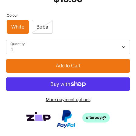
Colour
White
Boba
Quantity
1
Add to Cart
More payment options