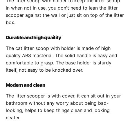
The litter scoop with holder to keep the litter scoop
in when not in use, you don't need to lean the litter
scooper against the wall or just sit on top of the litter
box.
Durable and high quaility
The cat litter scoop with holder is made of high
quality ABS masterial. The solid handle is easy and
comfortable to grasp. The base holder is sturdy
itself, not easy to be knocked over.
Modern and clean
The litter scooper is with cover, it can sit out in your
bathroom without any worry about being bad-
looking, helps to keep things clean and looking
neater.