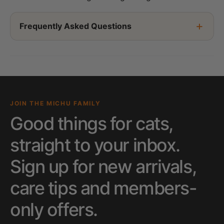
Frequently Asked Questions
JOIN THE MICHU FAMILY
Good things for cats,
straight to your inbox.
Sign up for new arrivals,
care tips and members-
only offers.