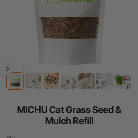
MICHU Cat Grass Seed &
Mulch Refill
Pack