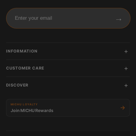
→
Enter your email
INFORMATION
CUSTOMER CARE
DISCOVER
MICHU LOYALTY
→
Join MICHU Rewards