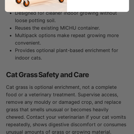
Refill?
Designed for cleaner indoor growing without
loose potting soil.
Reuses the existing MICHU container.
Multipack options make repeat growing more
convenient.
Provides optional plant-based enrichment for
indoor cats.
Cat Grass Safety and Care
Cat grass is optional enrichment, not a complete
food or a veterinary treatment. Supervise access,
remove any mouldy or damaged crop, and replace
grass that smells unusual or becomes heavily
chewed. Contact your veterinarian if your cat vomits
repeatedly, shows digestive discomfort or consumes
unusual amounts of grass or growing material.