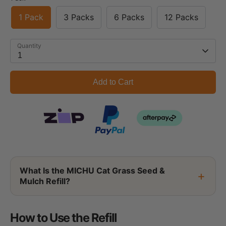
1 Pack
3 Packs
6 Packs
12 Packs
Quantity
1
Add to Cart
What Is the MICHU Cat Grass Seed &
Mulch Refill?
How to Use the Refill