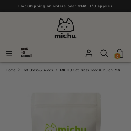
Skip
Flat Shipping on orders over $149 T/C applies
to
content
Search
Search
our
store
Search
Search
0
our
store
Home
Cat Grass & Seeds
MICHU Cat Grass Seed & Mulch Refill