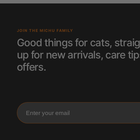
JOIN THE MICHU FAMILY
Good things for cats, straig
up for new arrivals, care 
offers.
Enter your email