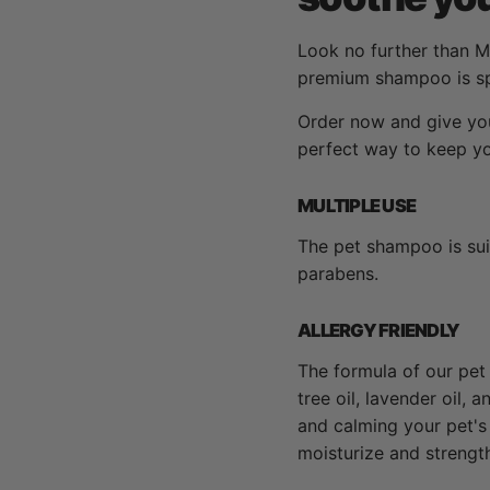
Look no further than M
premium shampoo is spe
Order now and give you
perfect way to keep you
MULTIPLE USE
The pet shampoo is suit
parabens.
ALLERGY FRIENDLY
The formula of our pet 
tree oil, lavender oil,
and calming your pet's 
moisturize and strength