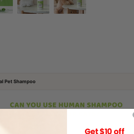
al Pet Shampoo
Get $10 off