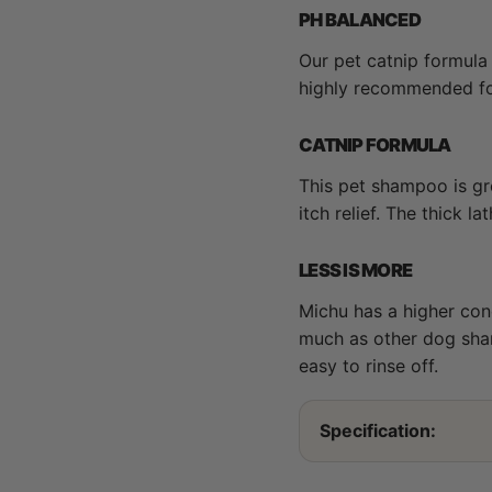
PH BALANCED
Our pet catnip formula
highly recommended for 
CATNIP FORMULA
This pet shampoo is gre
itch relief. The thick l
LESS IS MORE
Michu has a higher con
much as other dog sham
easy to rinse off.
Specification: