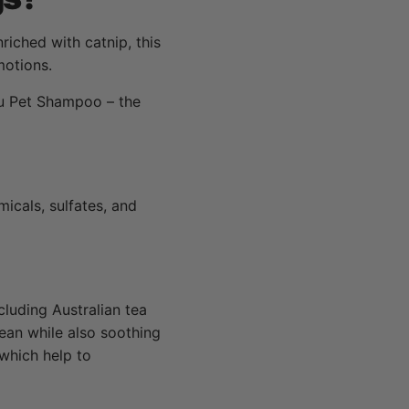
iched with catnip, this
motions.
hu Pet Shampoo – the
icals, sulfates, and
cluding Australian tea
lean while also soothing
 which help to