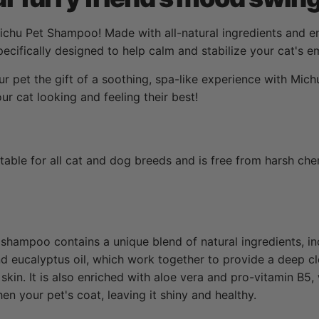
ichu Pet Shampoo! Made with all-natural ingredients and enr
cifically designed to help calm and stabilize your cat's e
r pet the gift of a soothing, spa-like experience with Mic
r cat looking and feeling their best!
able for all cat and dog breeds and is free from harsh chem
shampoo contains a unique blend of natural ingredients, in
 and eucalyptus oil, which work together to provide a deep c
skin. It is also enriched with aloe vera and pro-vitamin B5,
en your pet's coat, leaving it shiny and healthy.