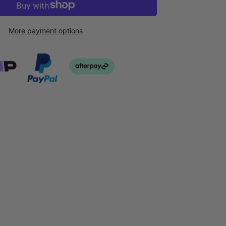
More payment options