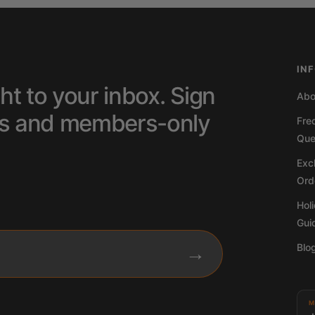
IN
ht to your inbox. Sign
Abo
tips and members-only
Fre
Que
Excl
Ord
Hol
Gui
Blo
→
M