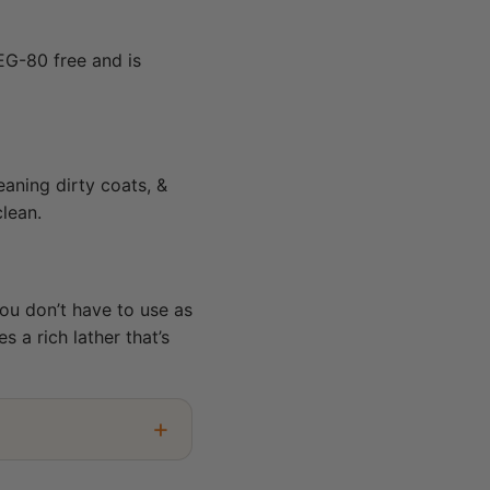
EG-80 free and is
eaning dirty coats, &
clean.
ou don’t have to use as
 a rich lather that’s