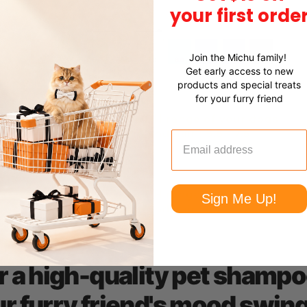
your first orde
Join the Michu family!
Get early access to new
products and special treats
for your furry friend
Sign Me Up!
r a high-quality pet shampo
r furry friend's mood swin