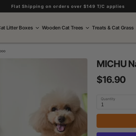
Flat Shipping on orders over $149 T/C applies
at Litter Boxes
Wooden Cat Trees
Treats & Cat Grass
poo
MICHU Na
$16.90
Quantity
1