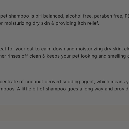
 pet shampoo is pH balanced, alcohol free, paraben free, P
moisturizing dry skin & providing itch relief.
at for your cat to calm down and moisturizing dry skin, cl
ather rinses off clean & keeps your pet looking and smelling 
centrate of coconut derived sodding agent, which means y
poos. A little bit of shampoo goes a long way and provides