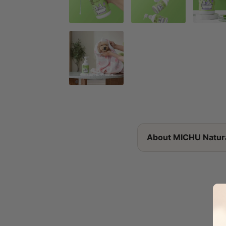
About MICHU Natur