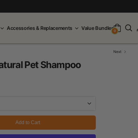
S
Accessories & Replacements
Value Bundles
0
Next
tural Pet Shampoo
Add to Cart