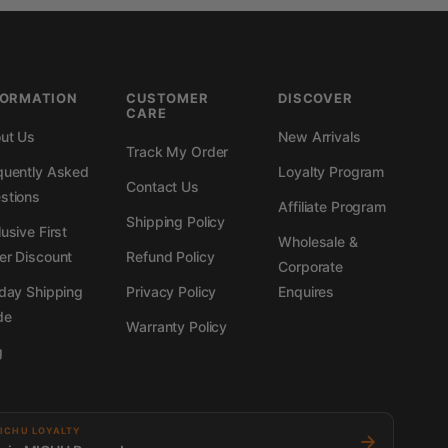
FORMATION
CUSTOMER
DISCOVER
CARE
ut Us
New Arrivals
Track My Order
quently Asked
Loyalty Program
Contact Us
stions
Affiliate Program
Shipping Policy
usive First
Wholesale &
er Discount
Refund Policy
Corporate
iday Shipping
Privacy Policy
Enquires
de
Warranty Policy
g
ICHU LOYALTY
→