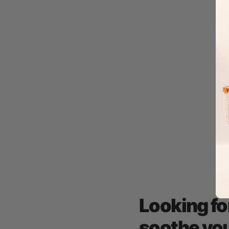
Looking fo
soothe you