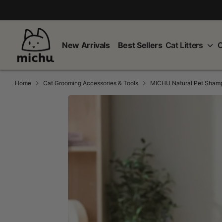
Skip
to
content
New Arrivals
Best Sellers
Cat Litters
C
Home
Cat Grooming Accessories & Tools
MICHU Natural Pet Sham