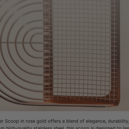
er Scoop in rose gold offers a blend of elegance, durability,
 high-quality stainless steel, this scoop is designed to last