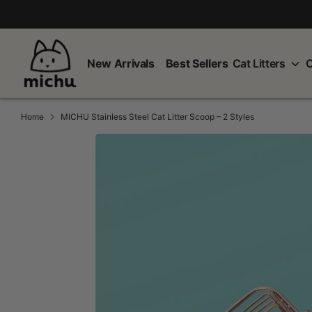
Skip
to
content
New Arrivals
Best Sellers
Cat Litters
C
Home
MICHU Stainless Steel Cat Litter Scoop – 2 Styles