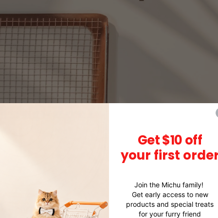
Get $10 off
your first orde
Join the Michu family!
Get early access to new
products and special treats
for your furry friend