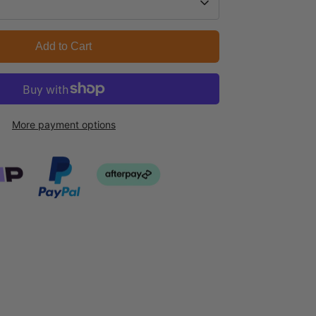
Add to Cart
More payment options