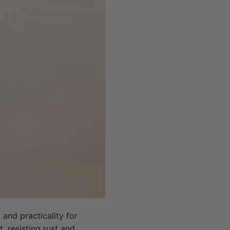
 and practicality for
, resisting rust and