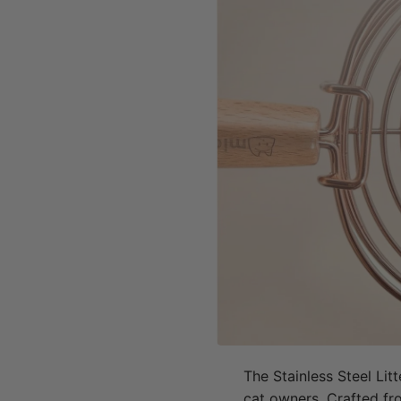
The Stainless Steel Litt
cat owners. Crafted from