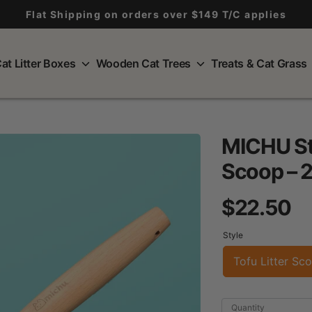
Flat Shipping on orders over $149 T/C applies
at Litter Boxes
Wooden Cat Trees
Treats & Cat Grass
MICHU Sta
Scoop – 2
$22.50
Style
Tofu Litter Sc
Quantity