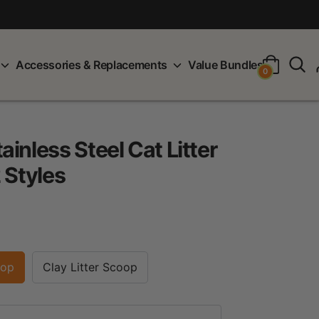
S
Accessories & Replacements
Value Bundles
0
inless Steel Cat Litter
 Styles
oop
Clay Litter Scoop