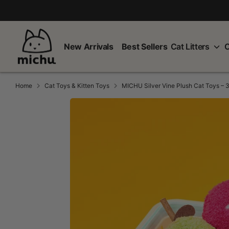
Skip
to
content
New Arrivals
Best Sellers
Cat Litters
C
Home
Cat Toys & Kitten Toys
MICHU Silver Vine Plush Cat Toys – 3