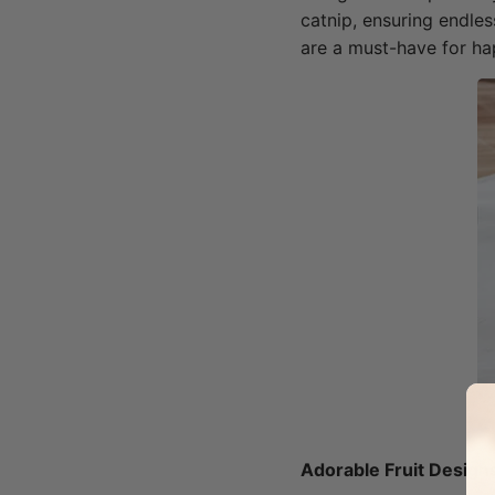
catnip, ensuring endles
are a must-have for ha
Adorable Fruit Design