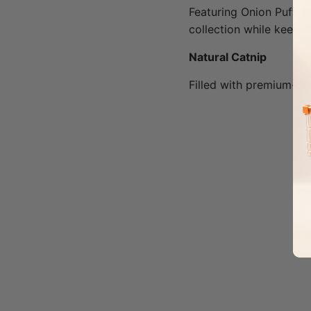
Featuring Onion Puff, P
collection while keepi
Natural Catnip
Filled with premium-qua