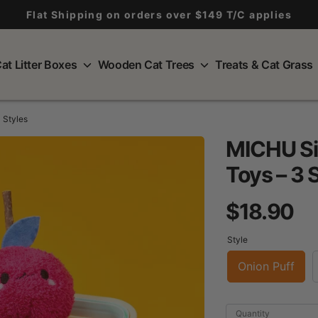
Flat Shipping on orders over $149 T/C applies
at Litter Boxes
Wooden Cat Trees
Treats & Cat Grass
 Styles
MICHU Sil
Toys – 3 
$18.90
Style
Onion Puff
Quantity