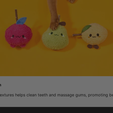
h
extures helps clean teeth and massage gums, promoting bet