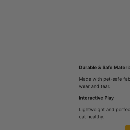
Durable & Safe Materi
Made with pet-safe fabr
wear and tear.
Interactive Play
Lightweight and perfect
cat healthy.