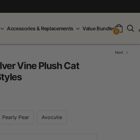
S
Accessories & Replacements
Value Bundles
0
Next
ver Vine Plush Cat
Styles
Pearly Pear
Avocutie