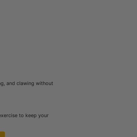
ng, and clawing without
exercise to keep your