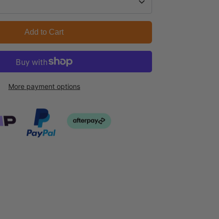
Add to Cart
More payment options