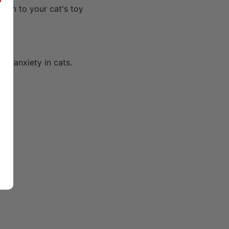
r
harm to your cat's toy
es anxiety in cats.