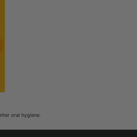
ter oral hygiene.