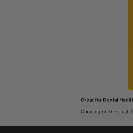
Great for Dental Healt
Chewing on the plush t