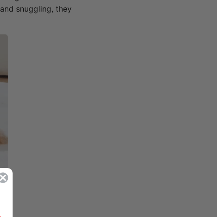
 and snuggling, they