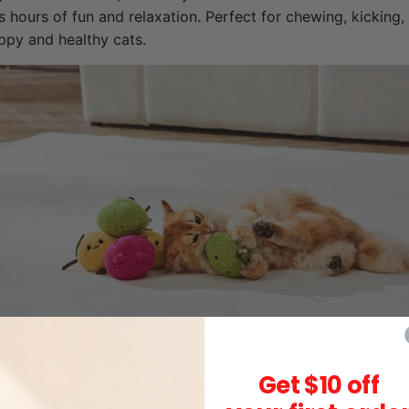
s hours of fun and relaxation. Perfect for chewing, kicking,
ppy and healthy cats.
Get $10 off
s