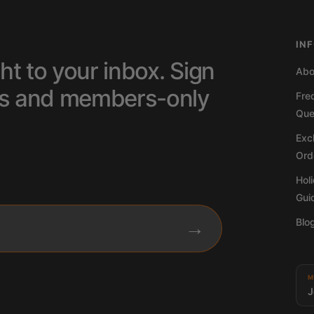
IN
ht to your inbox. Sign
Abo
tips and members-only
Fre
Que
Excl
Ord
Hol
Gui
Blo
→
M
J