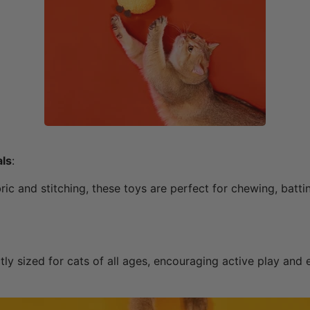
als
:
ic and stitching, these toys are perfect for chewing, batti
ly sized for cats of all ages, encouraging active play and 