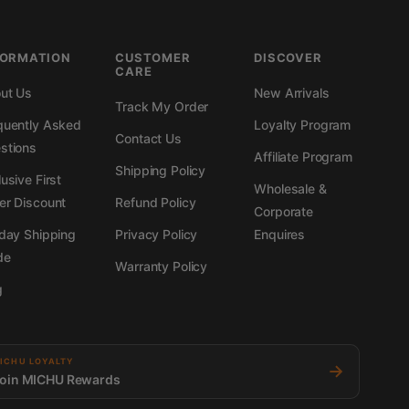
FORMATION
CUSTOMER
DISCOVER
CARE
ut Us
New Arrivals
Track My Order
quently Asked
Loyalty Program
Contact Us
stions
Affiliate Program
Shipping Policy
usive First
Wholesale &
er Discount
Refund Policy
Corporate
iday Shipping
Privacy Policy
Enquires
de
Warranty Policy
g
ICHU LOYALTY
→
oin MICHU Rewards