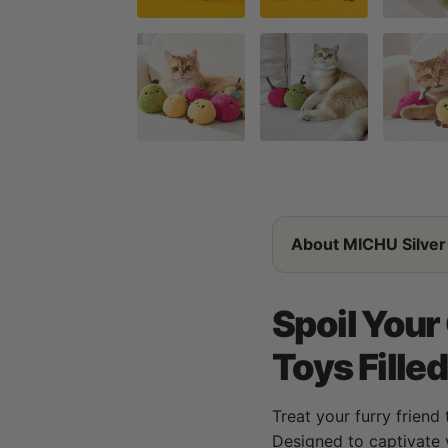
About MICHU Silver 
Spoil Your
Toys Fille
Treat your furry friend 
Designed to captivate 