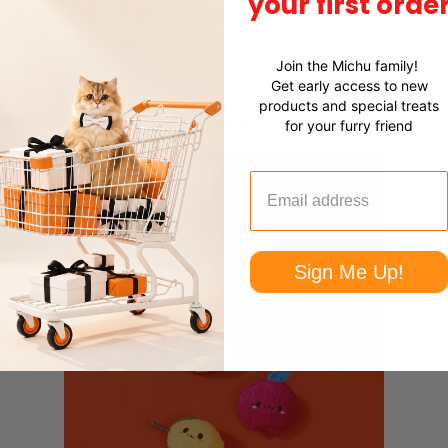
your first orde
early Pear, and Avocutie, these toys add a pop of playful c
ng them entertained.
Join the Michu family!
Get early access to new
products and special treats
lity natural catnip, each toy promotes relaxation and reduc
for your furry friend
Sign Me Up!