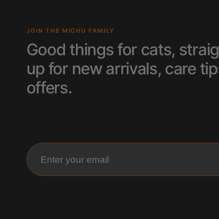
JOIN THE MICHU FAMILY
Good things for cats, straig
up for new arrivals, care 
offers.
Enter your email