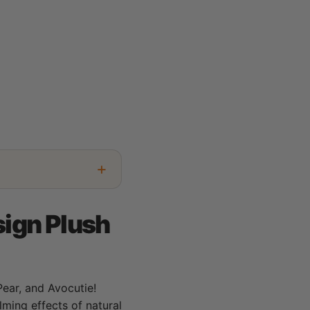
sign Plush
 Pear, and Avocutie!
ming effects of natural