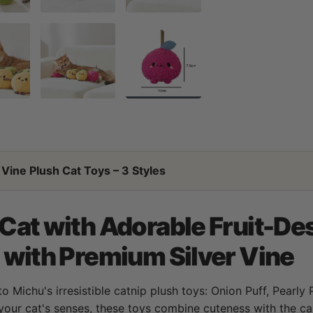
Vine Plush Cat Toys – 3 Styles
 Cat with Adorable Fruit-De
d with Premium Silver Vine
to Michu's irresistible catnip plush toys: Onion Puff, Pearly
your cat's senses, these toys combine cuteness with the cal