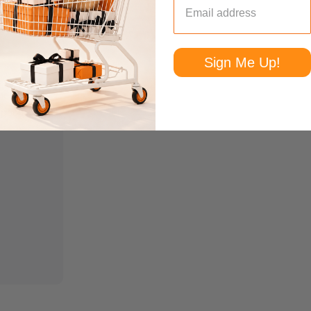
Sign Me Up!
andmade
Spoon