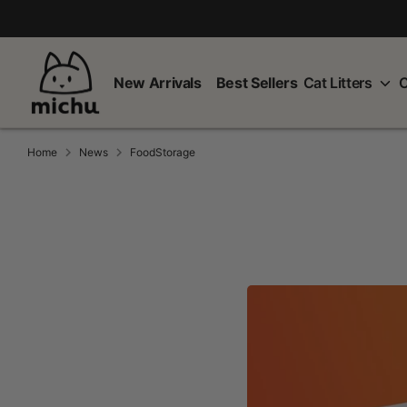
Skip
to
content
New Arrivals
Best Sellers
Cat Litters
C
Home
News
FoodStorage