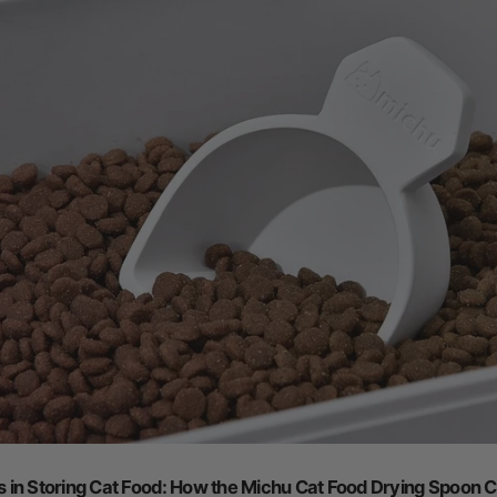
in Storing Cat Food: How the Michu Cat Food Drying Spoon C