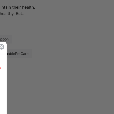
ntain their health,
healthy. But…
Spoon
stainablePetCare
r