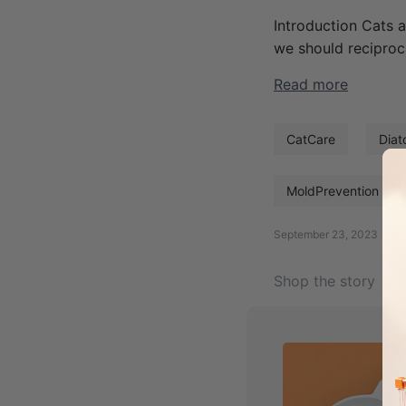
Introduction Cats a
we should reciproc
Read more
CatCare
Diat
MoldPrevention
September 23, 2023
Shop the story