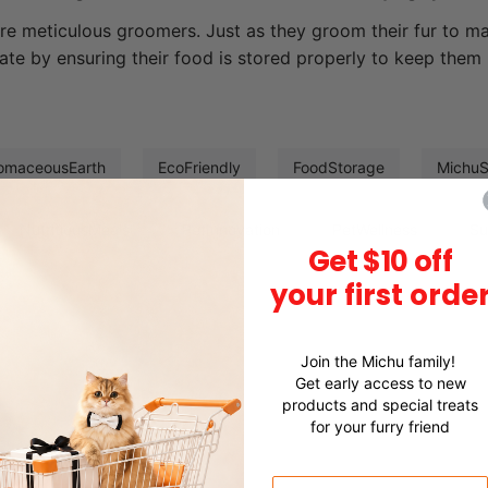
re meticulous groomers. Just as they groom their fur to mai
ate by ensuring their food is stored properly to keep them 
omaceousEarth
EcoFriendly
FoodStorage
Michu
NutritiousMeals
PetInnovation
PetWellness
Su
Get $10 off
your first orde
Join the Michu family!
Get early access to new
products and special treats
for your furry friend