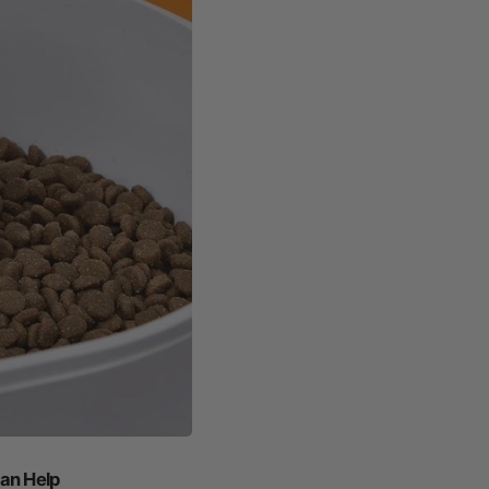
an Help