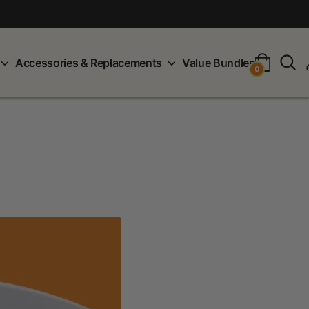
S
Accessories & Replacements
Value Bundles
0