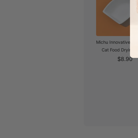
Michu Innovative H
Cat Food Drying 
$8.90