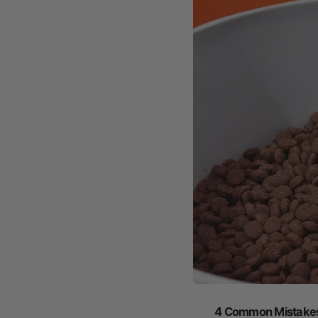
4 Common Mistakes 