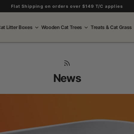
Flat Shipping on orders over $149 T/C applies
at Litter Boxes
Wooden Cat Trees
Treats & Cat Grass
News