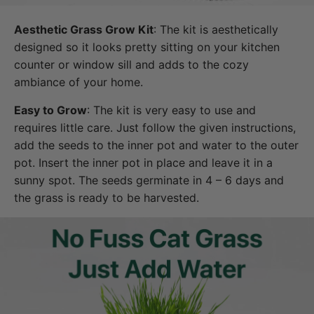
Aesthetic Grass Grow Kit
: The kit is aesthetically
designed so it looks pretty sitting on your kitchen
counter or window sill and adds to the cozy
ambiance of your home.
Easy to Grow
: The kit is very easy to use and
requires little care. Just follow the given instructions,
add the seeds to the inner pot and water to the outer
pot. Insert the inner pot in place and leave it in a
sunny spot. The seeds germinate in 4 – 6 days and
the grass is ready to be harvested.