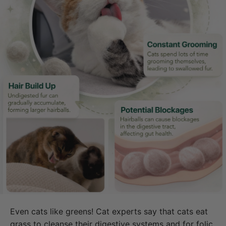
Even cats like greens! Cat experts say that cats eat
grass to cleanse their digestive systems and for folic