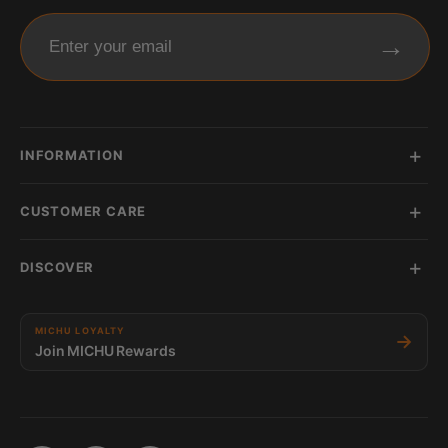
→
Enter your email
INFORMATION
CUSTOMER CARE
DISCOVER
MICHU LOYALTY
→
Join MICHU Rewards