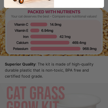
Superior Quality
: The kit is made of high-quality
durable plastic that is non-toxic, BPA free and
certified food grade.