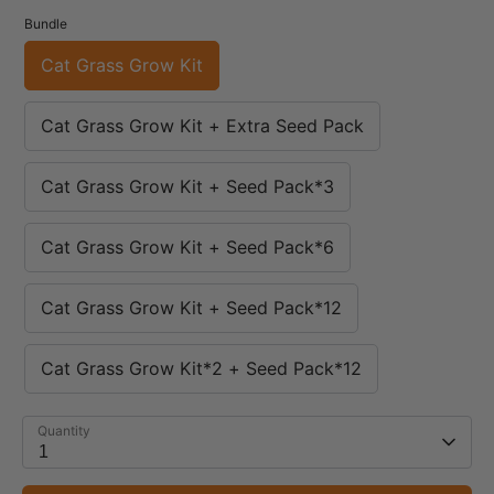
Bundle
Cat Grass Grow Kit
Cat Grass Grow Kit + Extra Seed Pack
Cat Grass Grow Kit + Seed Pack*3
Cat Grass Grow Kit + Seed Pack*6
Cat Grass Grow Kit + Seed Pack*12
Cat Grass Grow Kit*2 + Seed Pack*12
Quantity
1