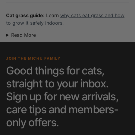
Cat grass guide:
Learn
why cats eat grass and how
to grow it safely indoors
.
Read More
JOIN THE MICHU FAMILY
Good things for cats,
straight to your inbox.
Sign up for new arrivals,
care tips and members-
only offers.