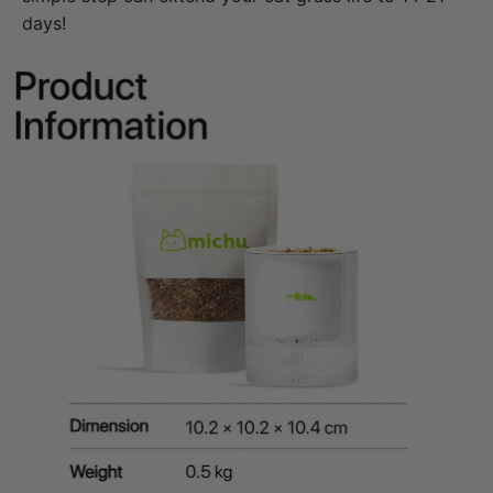
days!