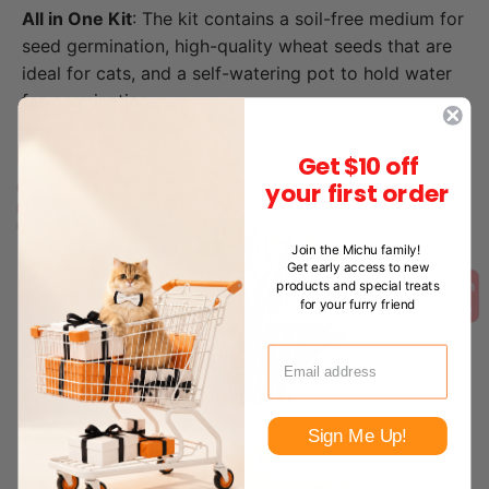
All in One Kit
: The kit contains a soil-free medium for
seed germination, high-quality wheat seeds that are
ideal for cats, and a self-watering pot to hold water
for germination.
Get $10 off
your first order
Join the Michu family!
Get early access to new
products and special treats
for your furry friend
Sign Me Up!