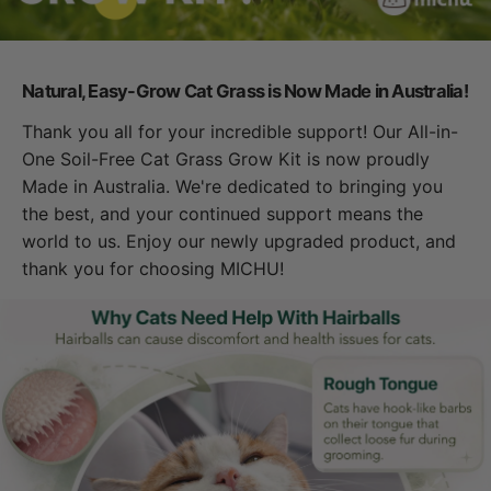
Natural, Easy-Grow Cat Grass is Now Made in Australia!
Thank you all for your incredible support! Our All-in-
One Soil-Free Cat Grass Grow Kit is now proudly
Made in Australia. We're dedicated to bringing you
the best, and your continued support means the
world to us. Enjoy our newly upgraded product, and
thank you for choosing MICHU!