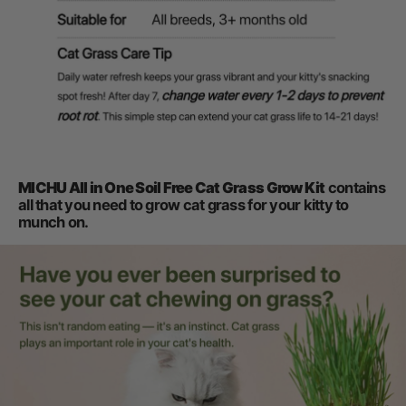
MICHU All in One Soil Free Cat Grass Grow Kit
contains
all that you need to grow cat grass for your kitty to
munch on.