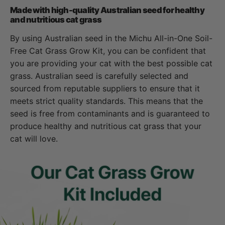
Made with high-quality Australian seed for healthy
and nutritious cat grass
By using Australian seed in the Michu All-in-One Soil-
Free Cat Grass Grow Kit, you can be confident that
you are providing your cat with the best possible cat
grass. Australian seed is carefully selected and
sourced from reputable suppliers to ensure that it
meets strict quality standards. This means that the
seed is free from contaminants and is guaranteed to
produce healthy and nutritious cat grass that your
cat will love.