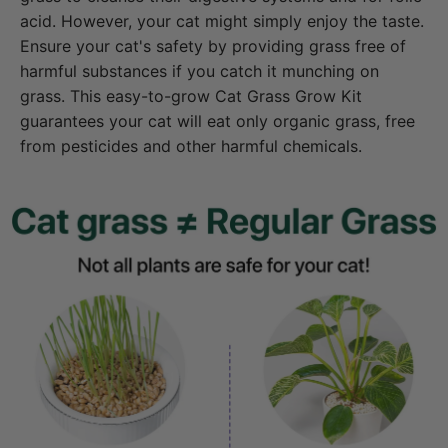
acid. However, your cat might simply enjoy the taste.
Ensure your cat's safety by providing grass free of
harmful substances if you catch it munching on
grass. This easy-to-grow Cat Grass Grow Kit
guarantees your cat will eat only organic grass, free
from pesticides and other harmful chemicals.