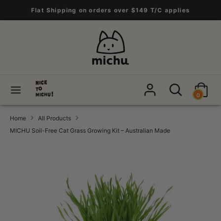
Skip
Flat Shipping on orders over $149 T/C applies
to
content
Search
Search
our
store
Search
Search
0
our
store
Home
All Products
MICHU Soil-Free Cat Grass Growing Kit – Australian Made