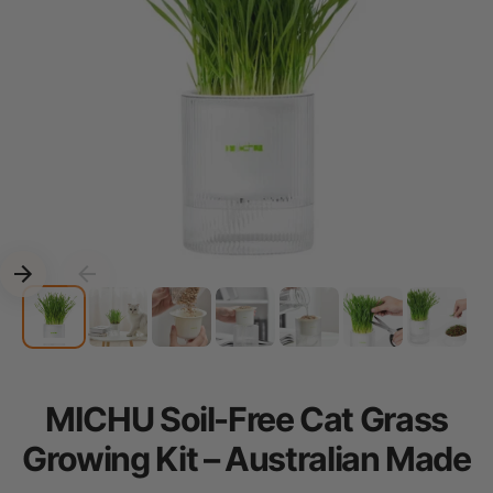
MICHU Soil-Free Cat Grass
Growing Kit – Australian Made