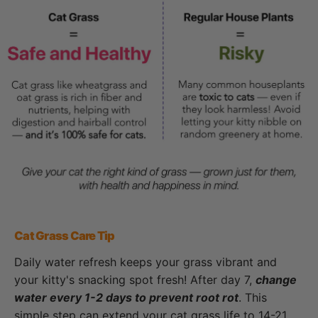
Cat Grass Care Tip
Daily water refresh keeps your grass vibrant and
your kitty's snacking spot fresh! After day 7,
change
water every 1-2 days to prevent root rot
. This
simple step can extend your cat grass life to 14-21