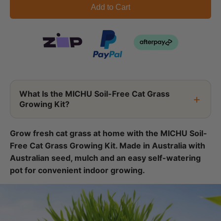
Add to Cart
What Is the MICHU Soil-Free Cat Grass
Growing Kit?
Grow fresh cat grass at home with the MICHU Soil-
Free Cat Grass Growing Kit. Made in Australia with
Australian seed, mulch and an easy self-watering
pot for convenient indoor growing.