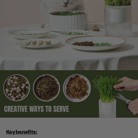
Key benefits: