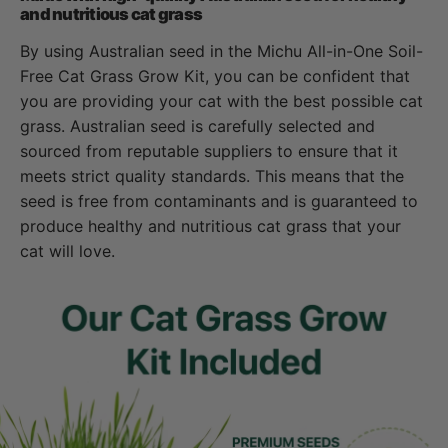
and nutritious cat grass
By using Australian seed in the Michu All-in-One Soil-
Free Cat Grass Grow Kit, you can be confident that
you are providing your cat with the best possible cat
grass. Australian seed is carefully selected and
sourced from reputable suppliers to ensure that it
meets strict quality standards. This means that the
seed is free from contaminants and is guaranteed to
produce healthy and nutritious cat grass that your
cat will love.