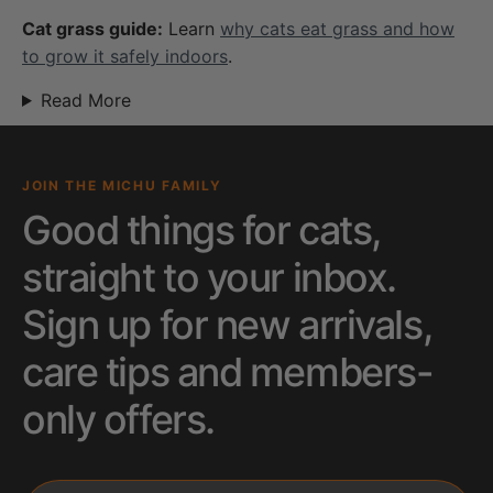
Cat grass guide:
Learn
why cats eat grass and how
to grow it safely indoors
.
Read More
JOIN THE MICHU FAMILY
Good things for cats,
straight to your inbox.
Sign up for new arrivals,
care tips and members-
only offers.