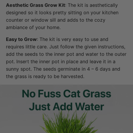
Aesthetic Grass Grow Kit
: The kit is aesthetically
designed so it looks pretty sitting on your kitchen
counter or window sill and adds to the cozy
ambiance of your home.
Easy to Grow
: The kit is very easy to use and
requires little care. Just follow the given instructions,
add the seeds to the inner pot and water to the outer
pot. Insert the inner pot in place and leave it in a
sunny spot. The seeds germinate in 4 – 6 days and
the grass is ready to be harvested.