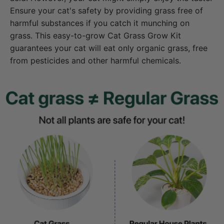
Ensure your cat's safety by providing grass free of
harmful substances if you catch it munching on
grass. This easy-to-grow Cat Grass Grow Kit
guarantees your cat will eat only organic grass, free
from pesticides and other harmful chemicals.