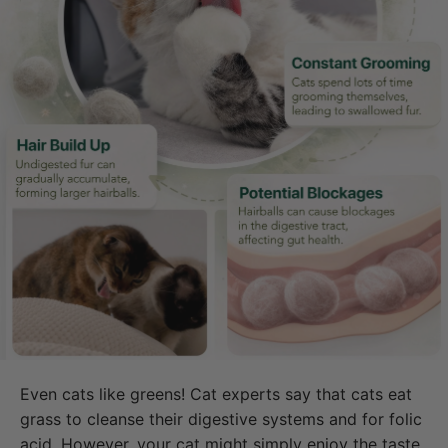
Even cats like greens! Cat experts say that cats eat
grass to cleanse their digestive systems and for folic
acid. However, your cat might simply enjoy the taste.