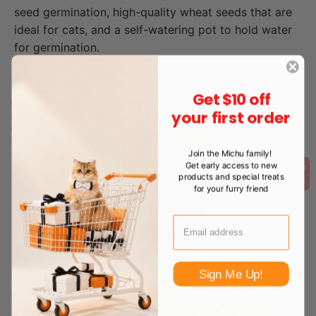
seed germination, high-quality wheat seeds that are
ideal for cats, and a self-watering pot to hold water
for germination.
Get $10 off
your first order
Join the Michu family!
Get early access to new
products and special treats
for your furry friend
Sign Me Up!