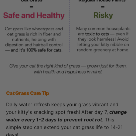
Cat Grass Care Tip
Daily water refresh keeps your grass vibrant and
your kitty's snacking spot fresh! After day 7,
change
water every 1-2 days to prevent root rot
. This
simple step can extend your cat grass life to 14-21
days!