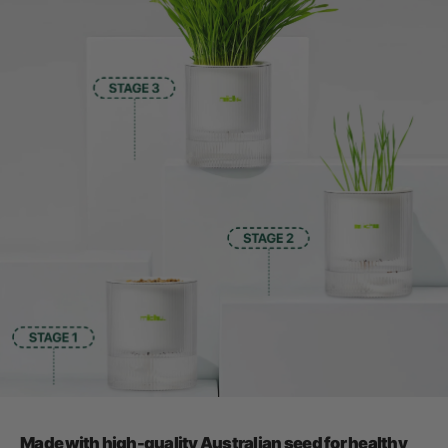
Made with high-quality Australian seed for healthy