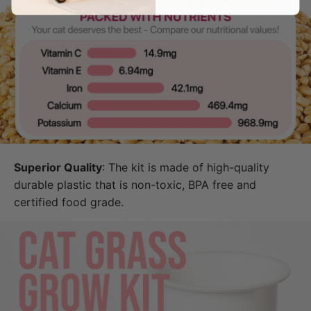
Superior Quality
: The kit is made of high-quality
durable plastic that is non-toxic, BPA free and
certified food grade.