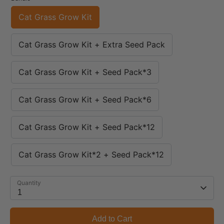
Cat Grass Grow Kit
Cat Grass Grow Kit + Extra Seed Pack
Cat Grass Grow Kit + Seed Pack*3
Cat Grass Grow Kit + Seed Pack*6
Cat Grass Grow Kit + Seed Pack*12
Cat Grass Grow Kit*2 + Seed Pack*12
Quantity
1
Add to Cart