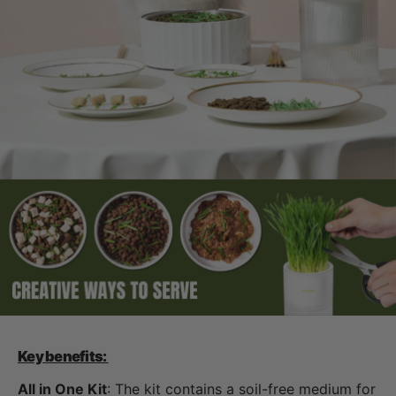
Key benefits:
All in One Kit
: The kit contains a soil-free medium for