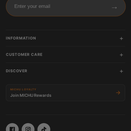
→
Enter your email
INFORMATION
CUSTOMER CARE
DISCOVER
MICHU LOYALTY
→
Join MICHU Rewards