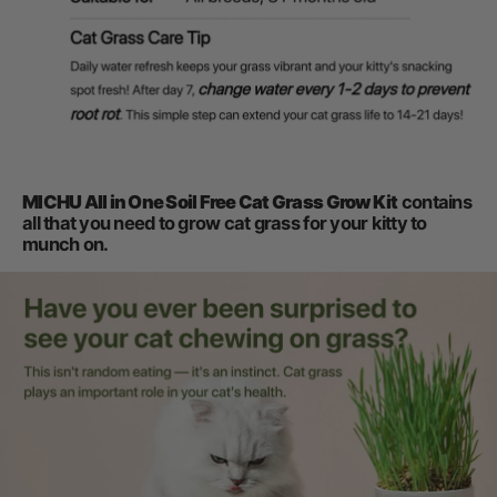
MICHU All in One Soil Free Cat Grass Grow Kit
contains
all that you need to grow cat grass for your kitty to
munch on.