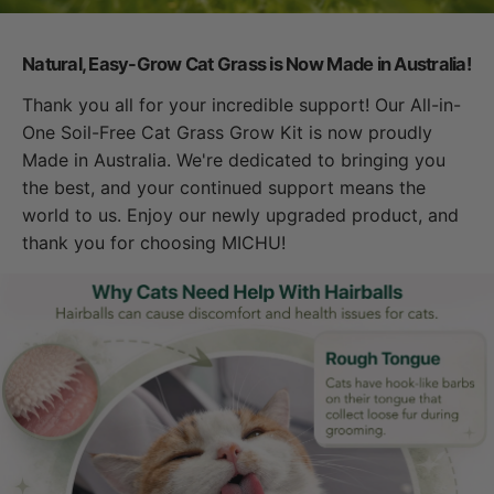
Natural, Easy-Grow Cat Grass is Now Made in Australia!
Thank you all for your incredible support! Our All-in-
One Soil-Free Cat Grass Grow Kit is now proudly
Made in Australia. We're dedicated to bringing you
the best, and your continued support means the
world to us. Enjoy our newly upgraded product, and
thank you for choosing MICHU!