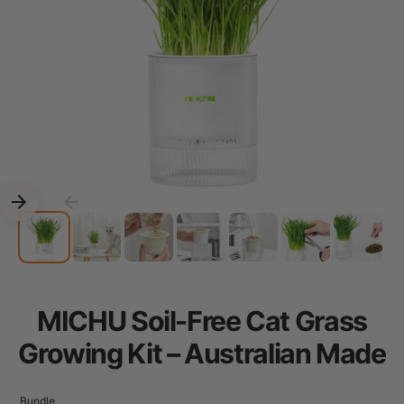
MICHU Soil-Free Cat Grass
Growing Kit – Australian Made
Bundle