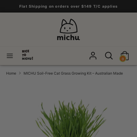
Skip
Flat Shipping on orders over $149 T/C applies
to
content
Search
Search
our
store
Search
Search
0
our
store
Home
MICHU Soil-Free Cat Grass Growing Kit – Australian Made