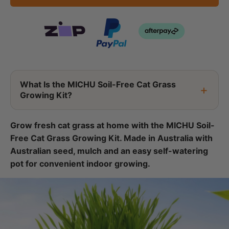
What Is the MICHU Soil-Free Cat Grass
Growing Kit?
Grow fresh cat grass at home with the MICHU Soil-
Free Cat Grass Growing Kit. Made in Australia with
Australian seed, mulch and an easy self-watering
pot for convenient indoor growing.