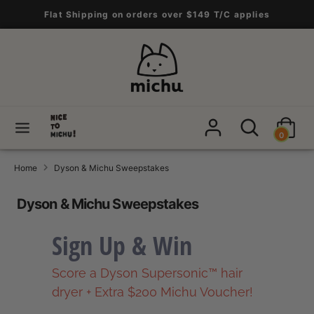
Skip
Flat Shipping on orders over $149 T/C applies
to
content
Search
Search
our
store
Search
Search
0
our
store
Home
Dyson & Michu Sweepstakes
Dyson & Michu Sweepstakes