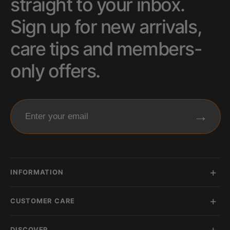
straight to your inbox.
Sign up for new arrivals,
care tips and members-
only offers.
→
Enter your email
INFORMATION
CUSTOMER CARE
DISCOVER