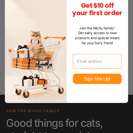
Get $10 off
your first order
Join the Michu family!
Get early access to new
products and special treats
for your furry friend
Sign Me Up!
JOIN THE MICHU FAMILY
Good things for cats,