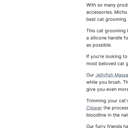
With so many produ
accessories. Michu 
best cat grooming 
This cat grooming 
a silicone handle f
as possible.
If you're looking t
most beloved cat 
Our
Jellyfish Mas
while you brush. Th
give you even mor
Trimming your cat's
Clipper
the process
bloodline in the nai
Our furry friends h