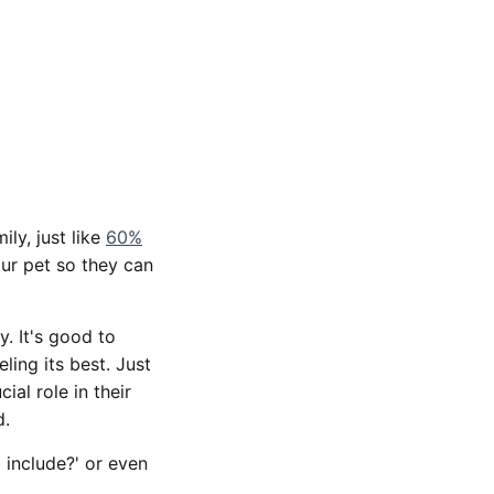
ly, just like
60%
our pet so they can
. It's good to
ing its best. Just
ial role in their
d.
 include?' or even