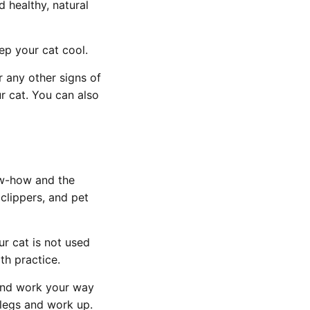
d healthy, natural
eep your cat cool.
or any other signs of
r cat. You can also
ow-how and the
 clippers, and pet
ur cat is not used
th practice.
 and work your way
e legs and work up.