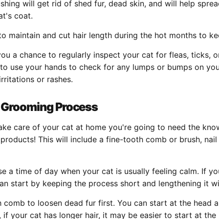
shing will get rid of shed fur, dead skin, and will help sprea
at's coat.
 to maintain and cut hair length during the hot months to k
you a chance to regularly inspect your cat for fleas, ticks, 
 to use your hands to check for any lumps or bumps on you
irritations or rashes.
 Grooming Process
 take care of your cat at home you're going to need the kn
products! This will include a fine-tooth comb or brush, nail
 a time of day when your cat is usually feeling calm. If yo
an start by keeping the process short and lengthening it wi
h comb to loosen dead fur first. You can start at the head
, if your cat has longer hair, it may be easier to start at th