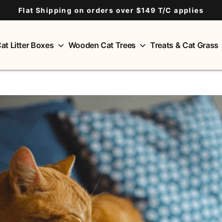
Flat Shipping on orders over $149 T/C applies
at Litter Boxes
Wooden Cat Trees
Treats & Cat Grass