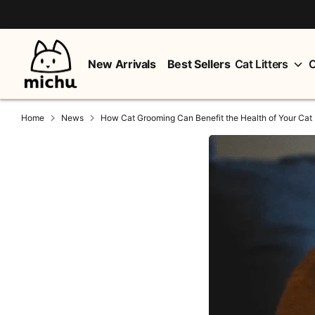
Skip
to
content
New Arrivals
Best Sellers
Cat Litters
C
Home
News
How Cat Grooming Can Benefit the Health of Your Cat