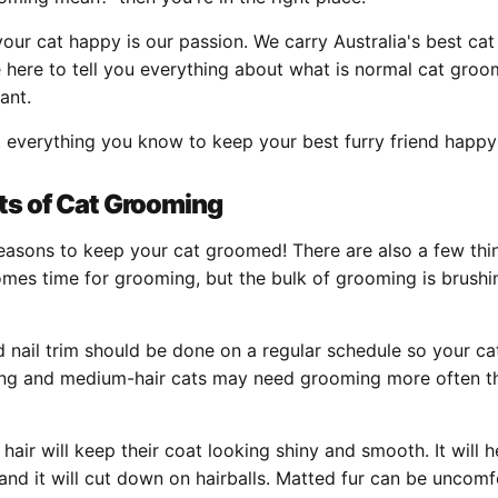
your cat happy is our passion. We carry Australia's best ca
 here to tell you everything about what is normal cat gro
tant.
t everything you know to keep your best furry friend happy
ts of Cat Grooming
reasons to keep your cat groomed! There are also a few thi
mes time for grooming, but the bulk of grooming is brushin
nail trim should be done on a regular schedule so your cat
 Long and medium-hair cats may need grooming more often t
 hair will keep their coat looking shiny and smooth. It will 
and it will cut down on hairballs. Matted fur can be uncom