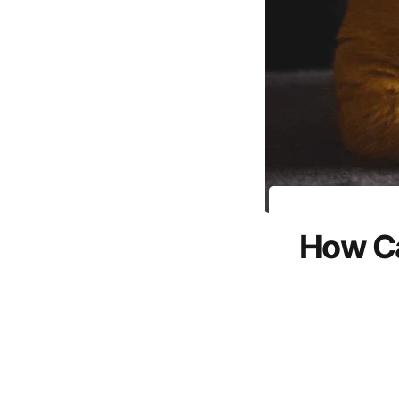
How Ca