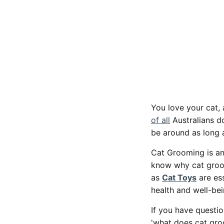
You love your cat, 
of all
Australians do
be around as long 
Cat Grooming is an 
know why cat groom
as
Cat Toys
are ess
health and well-be
If you have questio
'what does cat groo