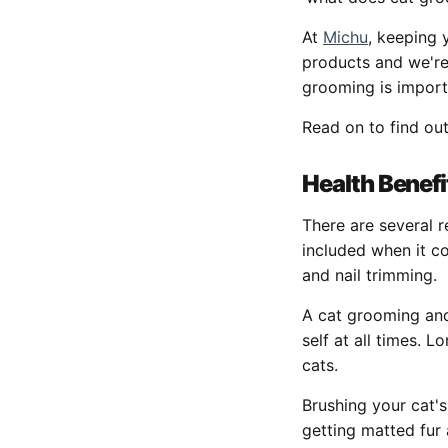
At
Michu
, keeping 
products and we're
grooming is impor
Read on to find ou
Health Benefi
There are several 
included when it co
and nail trimming.
A cat grooming and 
self at all times.
cats.
Brushing your cat's
getting matted fur 