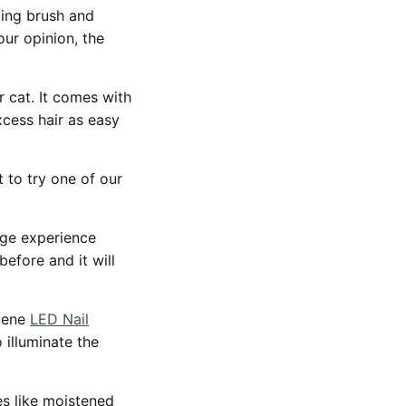
ming brush and
our opinion, the
 cat. It comes with
xcess hair as easy
t to try one of our
age experience
efore and it will
giene
LED Nail
 illuminate the
es like moistened