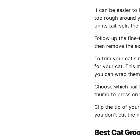
It can be easier to
too rough around you
on its tail, split t
Follow up the fine-
then remove the ex
To trim your cat's 
for your cat. This 
you can wrap them 
Choose which nail 
thumb to press on t
Clip the tip of you
you don't cut the n
Best Cat Gro