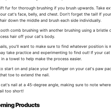
 lift fur for thorough brushing if you brush upwards. Take ex
r cat's face, belly, and chest. Don't forget the tail! If you
he hair down the middle and brush each side individually.
tooth comb brushing with another brushing using a bristle 
cess hair off your cat's body.
nails, you'll want to make sure to find whatever position i
may take practice and experimenting to find out! If your cat 
in a towel to help make the process easier.
to start on and place your forefinger on your cat's paw pad
hat toe to extend the nail.
r cat's nail at a 45-degree angle, making sure to note where
ail too short!
oming Products