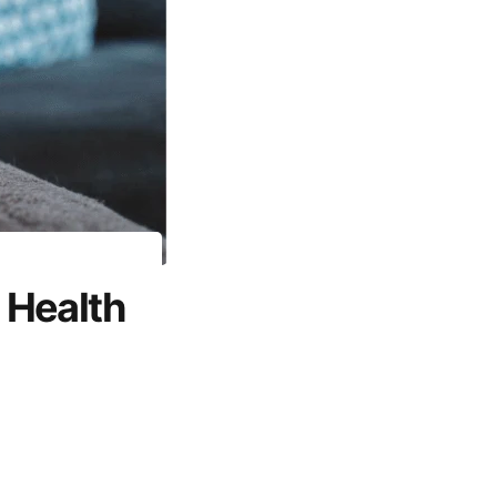
 Health