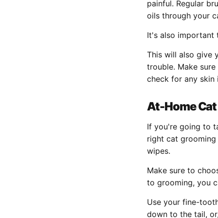
painful. Regular bru
oils through your c
It's also important
This will also give 
trouble. Make sure
check for any skin 
At-Home Cat
If you're going to
right cat grooming 
wipes.
Make sure to choose
to grooming, you c
Use your fine-toot
down to the tail, or