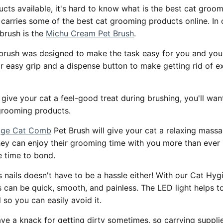
cts available, it's hard to know what is the best cat groo
carries some of the best cat grooming products online. In 
brush is the
Michu Cream Pet Brush
.
brush was designed to make the task easy for you and your
or easy grip and a dispense button to make getting rid of e
o give your cat a feel-good treat during brushing, you'll wan
grooming products.
sage Cat Comb
Pet Brush will give your cat a relaxing mass
ey can enjoy their grooming time with you more than ever b
e time to bond.
 nails doesn't have to be a hassle either! With our Cat Hy
 can be quick, smooth, and painless. The LED light helps to
l so you can easily avoid it.
ave a knack for getting dirty sometimes, so carrying suppli