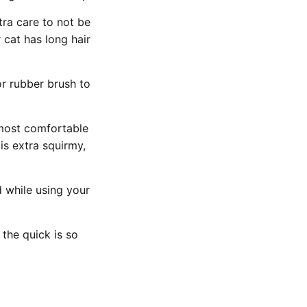
tra care to not be
r cat has long hair
or rubber brush to
s most comfortable
is extra squirmy,
 while using your
 the quick is so