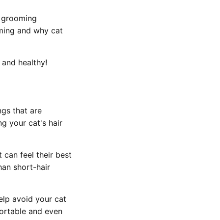
t grooming
oming and why cat
 and healthy!
ngs that are
g your cat's hair
 can feel their best
han short-hair
help avoid your cat
fortable and even