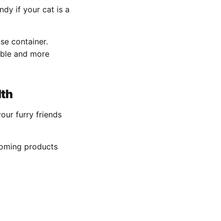
dy if your cat is a
se container.
able and more
lth
ur furry friends
ooming products