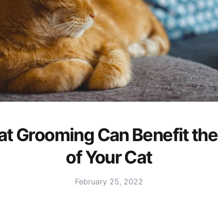
t Grooming Can Benefit the
of Your Cat
February 25, 2022