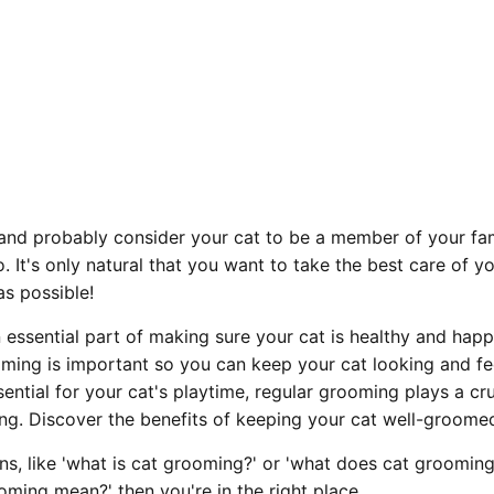
and probably consider your cat to be a member of your fami
. It's only natural that you want to take the best care of y
as possible!
essential part of making sure your cat is healthy and happy
ing is important so you can keep your cat looking and feel
ential for your cat's playtime, regular grooming plays a cruc
ing. Discover the benefits of keeping your cat well-groome
ns, like 'what is cat grooming?' or 'what does cat grooming
ming mean?' then you're in the right place.