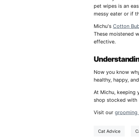
pet wipes is an ea
messy eater or if t
Michu's
Cotton Bub
These moistened wi
effective.
Understandin
Now you know why c
healthy, happy, and
At Michu, keeping 
shop stocked with 
Visit our
grooming
Cat Advice
C