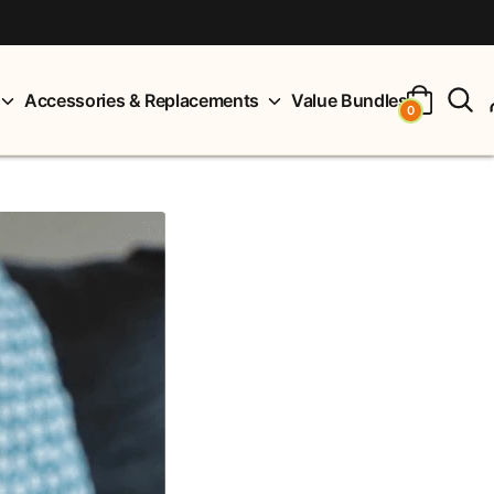
S
Accessories & Replacements
Value Bundles
0