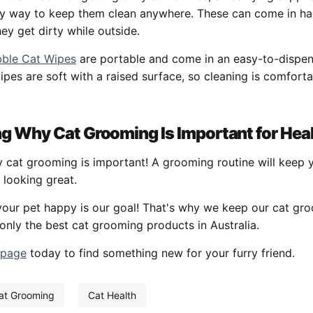
sy way to keep them clean anywhere. These can come in han
hey get dirty while outside.
ble Cat Wipes
are portable and come in an easy-to-dispen
pes are soft with a raised surface, so cleaning is comfort
g Why Cat Grooming Is Important for Hea
at grooming is important! A grooming routine will keep yo
 looking great.
your pet happy is our goal! That's why we keep our cat gr
only the best cat grooming products in Australia.
 page
today to find something new for your furry friend.
at Grooming
Cat Health