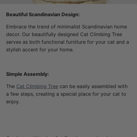
Beautiful Scandinavian Design:
Embrace the trend of minimalist Scandinavian home
decor. Our beautifully designed Cat Climbing Tree
serves as both functional furniture for your cat and a
stylish accent for your home.
Simple Assembly:
The
Cat Climbing Tree
can be easily assembled with
a few steps, creating a special place for your cat to
enjoy.