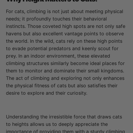
For cats, climbing is not just about meeting physical
needs; it profoundly touches their behavioral
instincts. Those coveted high spots are not only safe
havens but also excellent vantage points to observe
the world. In the wild, cats rely on these high points
to evade potential predators and keenly scout for
prey. In an indoor environment, these elevated
climbing structures similarly become ideal places for
them to monitor and dominate their small kingdoms.
The act of climbing and exploring not only enhances
the physical fitness of cats but also satisfies their
desire to explore and their curiosity.
Understanding the irresistible force that draws cats
to heights allows us to deeply appreciate the
importance of providing them with a sturdy climbing