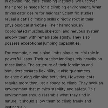
In delving into cats' climbing instincts, we uncover
their precise needs for a climbing environment. What
drives cats' desire for heights? Scientific studies
reveal a cat's climbing skills directly root in their
physiological structure. Their harmoniously
coordinated muscles, skeleton, and nervous system
endow them with remarkable agility. They also
possess exceptional jumping capabilities.
For example, a cat's hind limbs play a crucial role in
powerful leaps. Their precise landings rely heavily on
these limbs. The structure of their forelimbs and
shoulders ensures flexibility. It also guarantees
balance during climbing activities. However, cats
require more than just a space to climb. They seek an
environment that mimics stability and safety. This
environment should resemble what they find in
nature. It should allow them to climb freely and
instinctually.