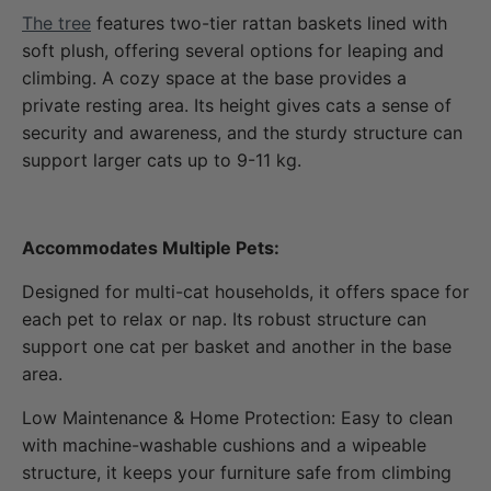
The tree
features two-tier rattan baskets lined with
soft plush, offering several options for leaping and
climbing. A cozy space at the base provides a
private resting area. Its height gives cats a sense of
security and awareness, and the sturdy structure can
support larger cats up to 9-11 kg.
Accommodates Multiple Pets:
Designed for multi-cat households, it offers space for
each pet to relax or nap. Its robust structure can
support one cat per basket and another in the base
area.
Low Maintenance & Home Protection: Easy to clean
with machine-washable cushions and a wipeable
structure, it keeps your furniture safe from climbing