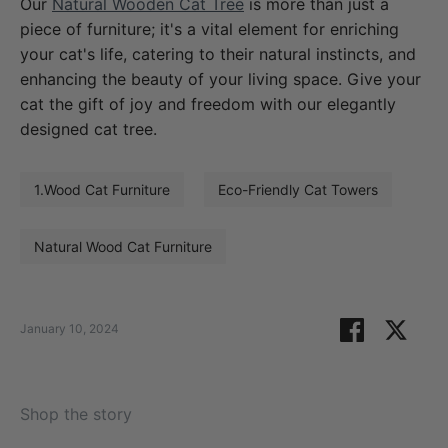
Our
Natural Wooden Cat Tree
is more than just a
piece of furniture; it's a vital element for enriching
your cat's life, catering to their natural instincts, and
enhancing the beauty of your living space. Give your
cat the gift of joy and freedom with our elegantly
designed cat tree.
1.Wood Cat Furniture
Eco-Friendly Cat Towers
Natural Wood Cat Furniture
Share
Shar
January 10, 2024
on
on
Facebook
Twitt
Shop the story