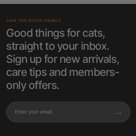
JOIN THE MICHU FAMILY
Good things for cats,
straight to your inbox.
Sign up for new arrivals,
care tips and members-
only offers.
→
Enter your email