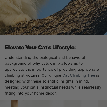
Elevate Your Cat's Lifestyle:
Understanding the biological and behavioral
background of why cats climb allows us to
appreciate the importance of providing appropriate
climbing structures. Our unique
Cat Climbing Tree
is
designed with these scientific insights in mind,
meeting your cat's instinctual needs while seamlessly
fitting into your home decor.