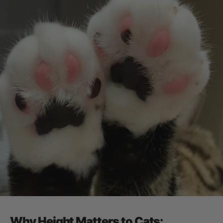
Why Height Matters to Cats: