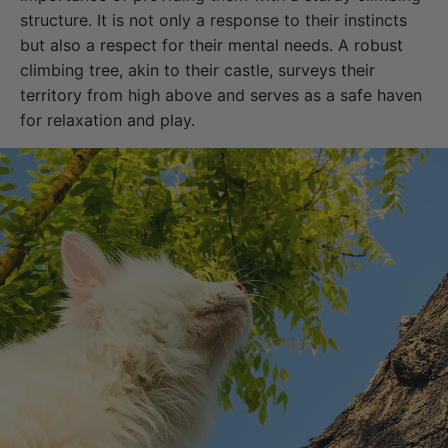
structure. It is not only a response to their instincts
but also a respect for their mental needs. A robust
climbing tree, akin to their castle, surveys their
territory from high above and serves as a safe haven
for relaxation and play.