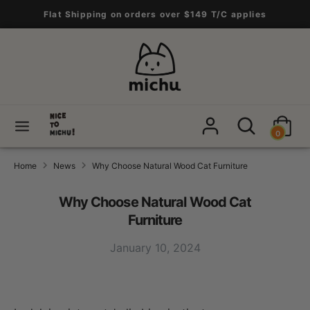
Skip
Flat Shipping on orders over $149 T/C applies
to
content
Search
Search
our
store
Search
Search
0
our
store
Home
News
Why Choose Natural Wood Cat Furniture
Why Choose Natural Wood Cat
Furniture
January 10, 2024