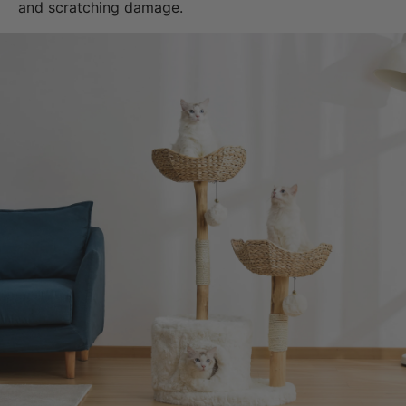
and scratching damage.