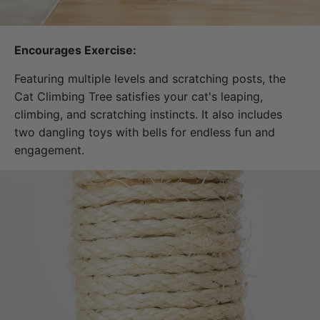
Encourages Exercise:
Featuring multiple levels and scratching posts, the
Cat Climbing Tree satisfies your cat's leaping,
climbing, and scratching instincts. It also includes
two dangling toys with bells for endless fun and
engagement.