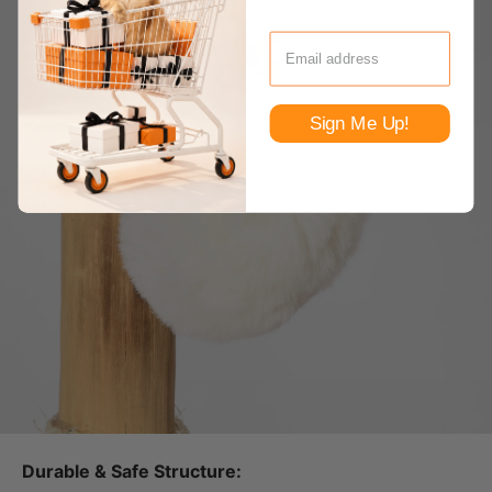
Sign Me Up!
Durable & Safe Structure: