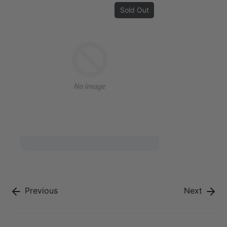
Sold Out
Previous
Next