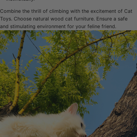
Combine the thrill of climbing with the excitement of Cat
Toys. Choose natural wood cat furniture. Ensure a safe
and stimulating environment for your feline friend.