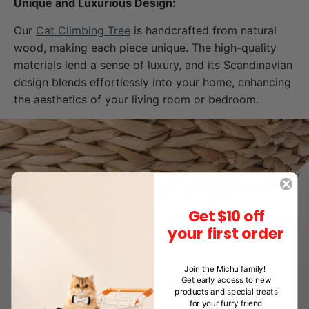
Unique and Luxurious Design:
Our
Cat Climbing Tree
is handcrafted from natural
wood, making each piece unique. The high-quality
materials lend a sense of luxury, and its Scandinavian
design blends effortlessly into your home, enhancing
the aesthetics of your living room or bedroom.
Get $10 off
your first order
Join the Michu family!
Get early access to new
products and special treats
for your furry friend