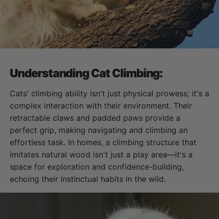
Understanding Cat Climbing:
Cats' climbing ability isn't just physical prowess; it's a
complex interaction with their environment. Their
retractable claws and padded paws provide a
perfect grip, making navigating and climbing an
effortless task. In homes, a climbing structure that
imitates natural wood isn't just a play area—it's a
space for exploration and confidence-building,
echoing their instinctual habits in the wild.