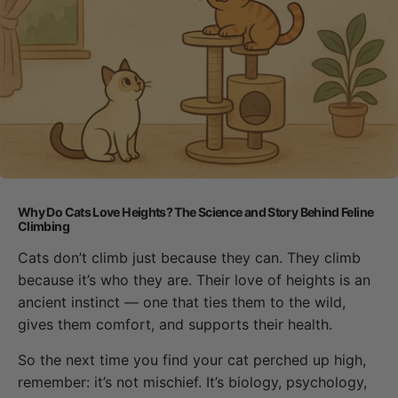
Why Do Cats Love Heights? The Science and Story Behind Feline
Climbing
Cats don’t climb just because they can. They climb
because it’s who they are. Their love of heights is an
ancient instinct — one that ties them to the wild,
gives them comfort, and supports their health.
So the next time you find your cat perched up high,
remember: it’s not mischief. It’s biology, psychology,