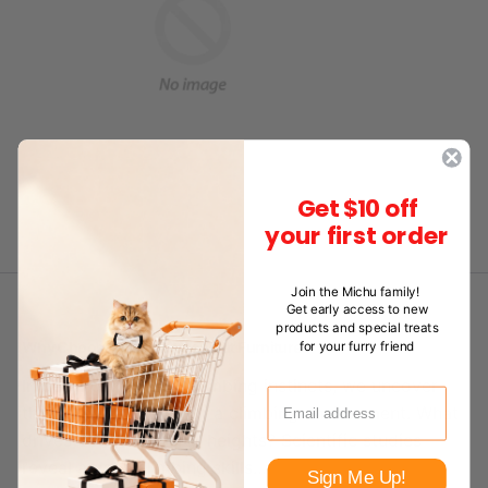
Get $10 off
your first order
Join the Michu family!
Get early access to new
products and special treats
for your furry friend
Why Choose Natural Wood Cat Furniture
In delving into cats' climbing instincts, we uncover
their precise needs for a climbing environment. What
drives cats' desire for heights? Scientific studies
reveal a cat's climbing skills…
Sign Me Up!