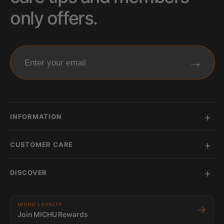
only offers.
→
Enter your email
INFORMATION
CUSTOMER CARE
DISCOVER
MICHU LOYALTY
→
Join MICHU Rewards