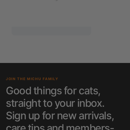
JOIN THE MICHU FAMILY
Good things for cats,
straight to your inbox.
Sign up for new arrivals,
care tips and members-