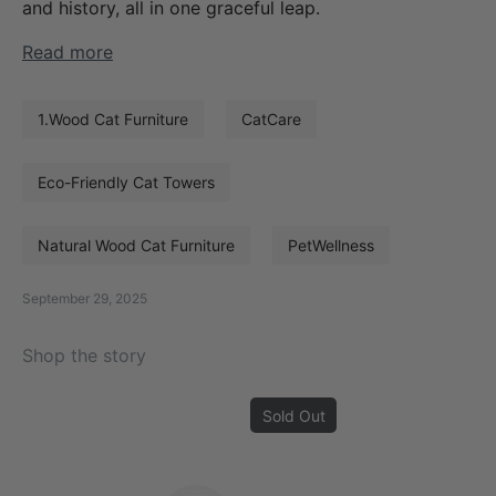
and history, all in one graceful leap.
Read more
1.Wood Cat Furniture
CatCare
Eco-Friendly Cat Towers
Natural Wood Cat Furniture
PetWellness
September 29, 2025
Shop the story
Sold Out