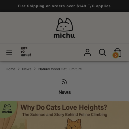
Skip
Flat Shipping on orders over $149 T/C applies
to
content
Search
Search
our
store
Search
Search
0
our
store
Home
News
Natural Wood Cat Furniture
News