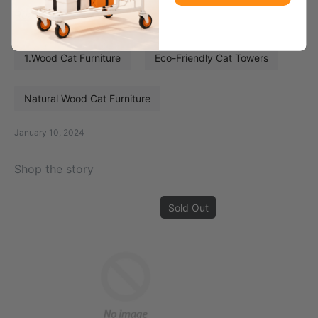
Read more
1.Wood Cat Furniture
Eco-Friendly Cat Towers
Natural Wood Cat Furniture
January 10, 2024
Shop the story
Sold Out